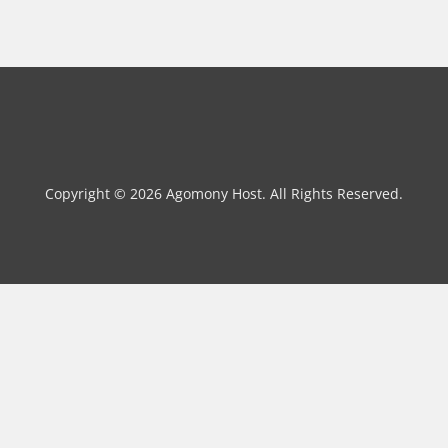
Copyright © 2026 Agomony Host. All Rights Reserved.