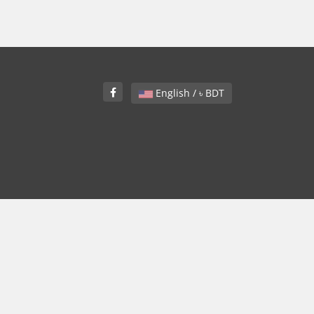
English / ৳ BDT