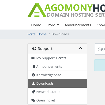
Home
Store
Announcements
Know
Portal Home
Downloads
Support
My Support Tickets
Announcements
Knowledgebase
Downloads
Network Status
Open Ticket