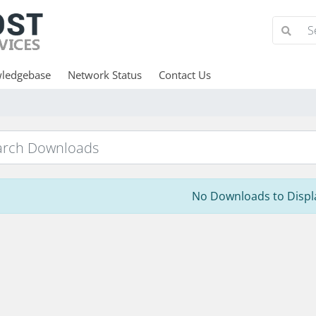
ledgebase
Network Status
Contact Us
No Downloads to Displ